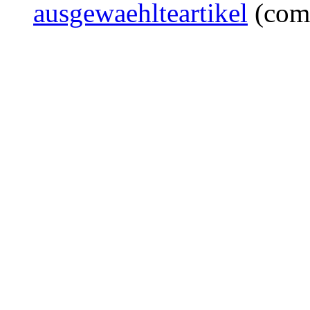
ausgewaehlteartikel
(com