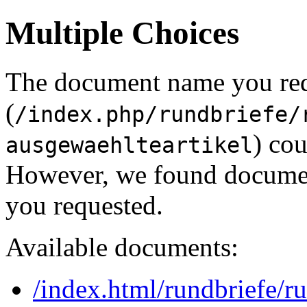
Multiple Choices
The document name you re
(
/index.php/rundbriefe/
) cou
ausgewaehlteartikel
However, we found document
you requested.
Available documents:
/index.html/rundbriefe/r