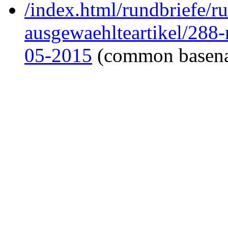
/index.html/rundbriefe/r
ausgewaehlteartikel/288
05-2015
(common basen