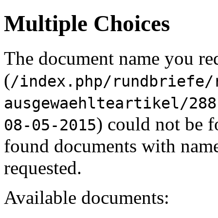
Multiple Choices
The document name you re
(
/index.php/rundbriefe/
ausgewaehlteartikel/288
) could not be 
08-05-2015
found documents with names
requested.
Available documents: