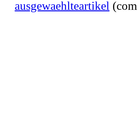
ausgewaehlteartikel
(com