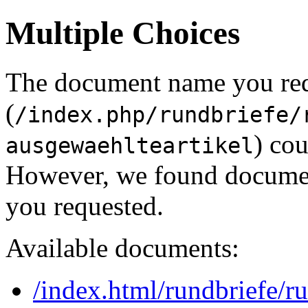
Multiple Choices
The document name you re
(
/index.php/rundbriefe/
) cou
ausgewaehlteartikel
However, we found document
you requested.
Available documents:
/index.html/rundbriefe/r