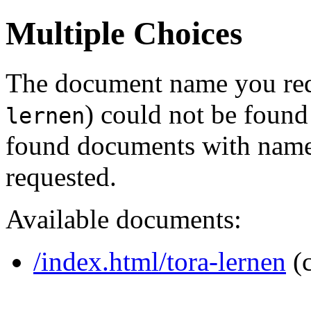
Multiple Choices
The document name you req
) could not be found
lernen
found documents with names
requested.
Available documents:
/index.html/tora-lernen
(