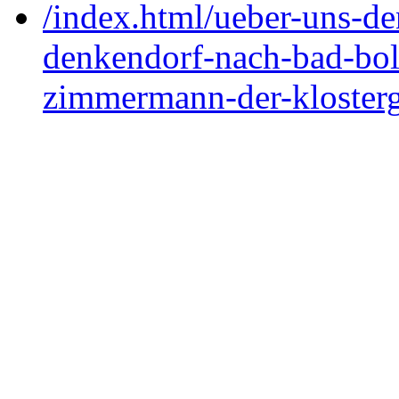
/index.html/ueber-uns-de
denkendorf-nach-bad-boll
zimmermann-der-klosterg