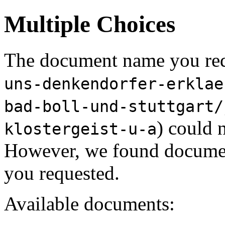
Multiple Choices
The document name you req
uns-denkendorfer-erklae
bad-boll-und-stuttgart/
) could 
klostergeist-u-a
However, we found document
you requested.
Available documents: