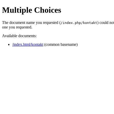
Multiple Choices
The document name you requested (
) could no
/index.php/kontakt
one you requested.
Available documents:
/index.html/kontakt
(common basename)