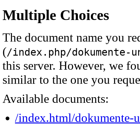
Multiple Choices
The document name you re
(
/index.php/dokumente-u
this server. However, we f
similar to the one you reque
Available documents:
/index.html/dokumente-u