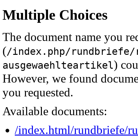
Multiple Choices
The document name you re
(
/index.php/rundbriefe/
) cou
ausgewaehlteartikel
However, we found document
you requested.
Available documents:
/index.html/rundbriefe/r