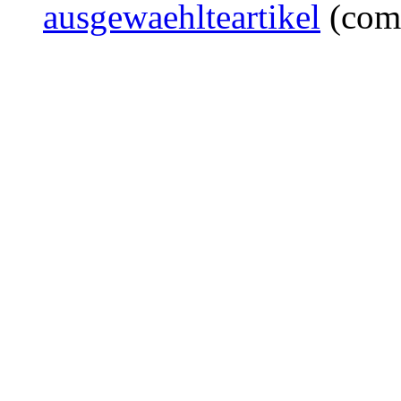
ausgewaehlteartikel
(com