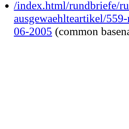
/index.html/rundbriefe/r
ausgewaehlteartikel/559
06-2005
(common basen