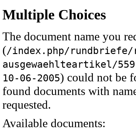
Multiple Choices
The document name you re
(
/index.php/rundbriefe/
ausgewaehlteartikel/559
) could not be 
10-06-2005
found documents with names
requested.
Available documents: