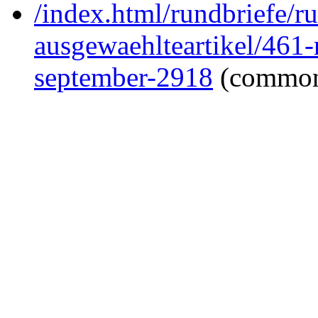
/index.html/rundbriefe/r
ausgewaehlteartikel/461
september-2918
(common