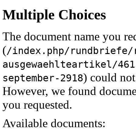
Multiple Choices
The document name you re
(
/index.php/rundbriefe/
ausgewaehlteartikel/461
) could not
september-2918
However, we found document
you requested.
Available documents: