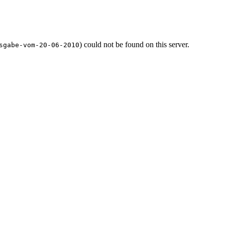
) could not be found on this server.
sgabe-vom-20-06-2010