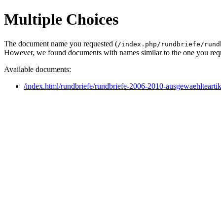
Multiple Choices
The document name you requested (
/index.php/rundbriefe/rund
However, we found documents with names similar to the one you req
Available documents:
/index.html/rundbriefe/rundbriefe-2006-2010-ausgewaehlteart