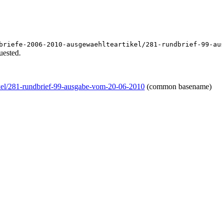
briefe-2006-2010-ausgewaehlteartikel/281-rundbrief-99-au
uested.
ikel/281-rundbrief-99-ausgabe-vom-20-06-2010
(common basename)