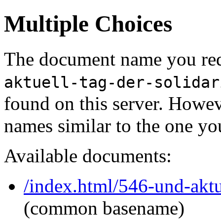
Multiple Choices
The document name you req
aktuell-tag-der-solidar
found on this server. Howe
names similar to the one yo
Available documents:
/index.html/546-und-aktue
(common basename)