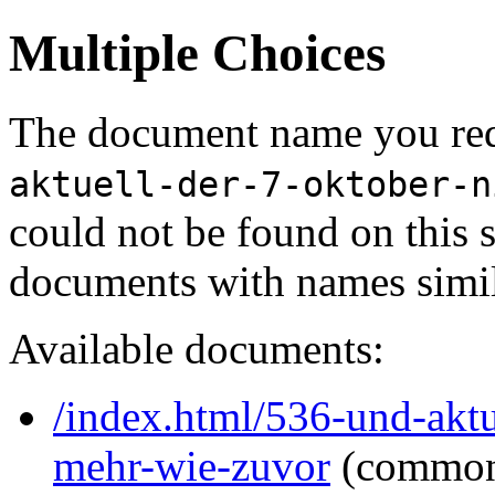
Multiple Choices
The document name you req
aktuell-der-7-oktober-n
could not be found on this
documents with names simil
Available documents:
/index.html/536-und-aktue
mehr-wie-zuvor
(common