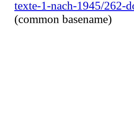
texte-1-nach-1945/262-
(common basename)