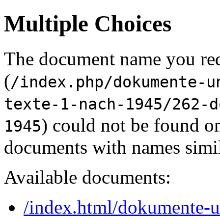
Multiple Choices
The document name you re
(
/index.php/dokumente-u
texte-1-nach-1945/262-d
) could not be found o
1945
documents with names simil
Available documents:
/index.html/dokumente-