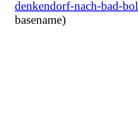
denkendorf-nach-bad-boll
basename)