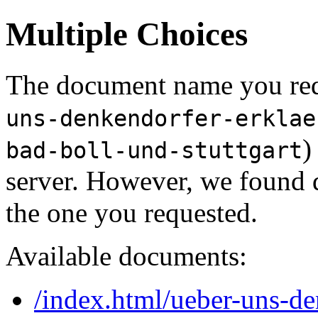
Multiple Choices
The document name you req
uns-denkendorfer-erklae
)
bad-boll-und-stuttgart
server. However, we found 
the one you requested.
Available documents:
/index.html/ueber-uns-de