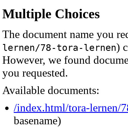
Multiple Choices
The document name you req
) 
lernen/78-tora-lernen
However, we found document
you requested.
Available documents:
/index.html/tora-lernen/7
basename)